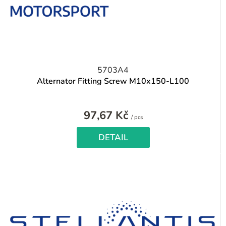
5703A4
Alternator Fitting Screw M10x150-L100
97,67 Kč
Measure
/ pcs
price:
DETAIL