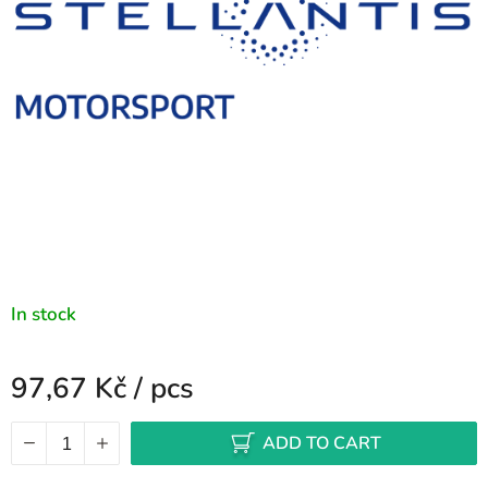
stars.
In stock
97,67 Kč
/ pcs
Measure price:
ADD TO CART