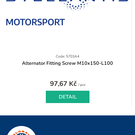
Code: 5703A4
Alternator Fitting Screw M10x150-L100
97,67 Kč
Measure
/ pcs
price:
DETAIL
F
o