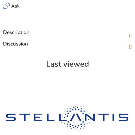
Ask
Description
Discussion
Last viewed