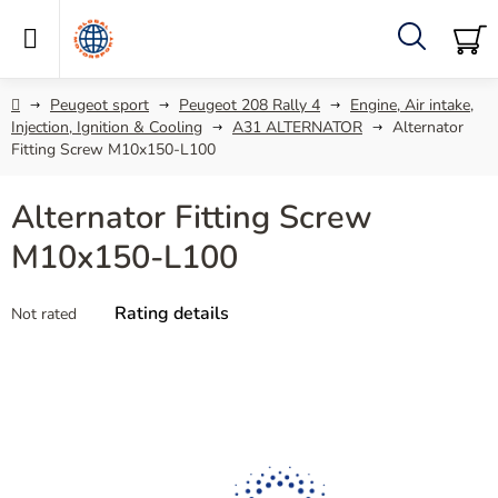
Skip
to
content
Search
SH
C
Home
Peugeot sport
Peugeot 208 Rally 4
Engine, Air intake,
Injection, Ignition & Cooling
A31 ALTERNATOR
Alternator
Fitting Screw M10x150-L100
Alternator Fitting Screw
M10x150-L100
The
Rating details
Not rated
average
product
rating
is
0,0
out
of
5