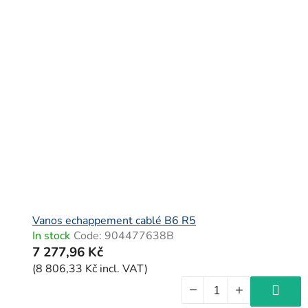
Vanos echappement cablé B6 R5
In stock
Code:
904477638B
7 277,96 Kč
(8 806,33 Kč incl. VAT)