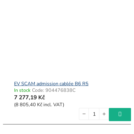
EV SCAM admission cablée B6 R5
In stock
Code:
904476838C
7 277,19 Kč
(8 805,40 Kč incl. VAT)