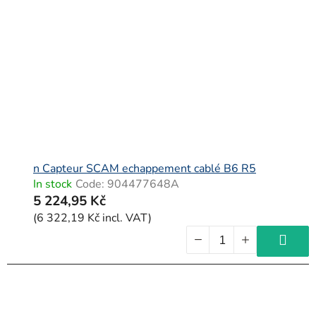
n Capteur SCAM echappement cablé B6 R5
In stock
Code:
904477648A
5 224,95 Kč
(6 322,19 Kč incl. VAT)