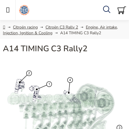
Skip
to
content
Search
SH
C
Home
Citroën racing
Citroën C3 Rally 2
Engine, Air intake,
Injection, Ignition & Cooling
A14 TIMING C3 Rally2
A14 TIMING C3 Rally2