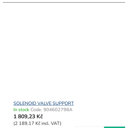
SOLENOID VALVE SUPPORT
In stock
Code:
904602798A
1 809,23 Kč
(2 189,17 Kč incl. VAT)