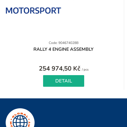
Code: 904674028B
RALLY 4 ENGINE ASSEMBLY
254 974,50 Kč
Measure
/ pcs
price:
DETAIL
F
o
o