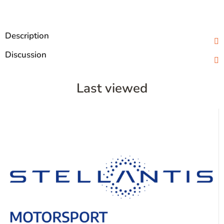
Description
Discussion
Last viewed