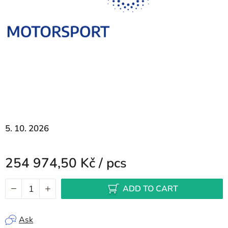
5. 10. 2026
254 974,50 Kč
/ pcs
Measure price:
ADD TO CART
Ask