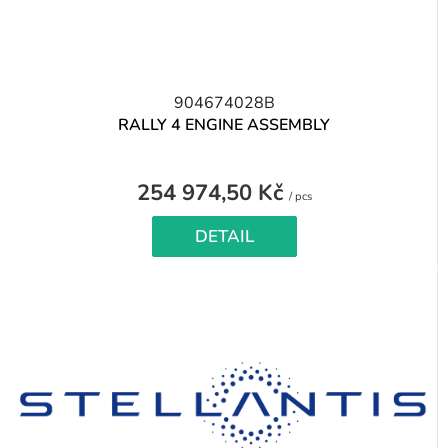
904674028B
RALLY 4 ENGINE ASSEMBLY
254 974,50 Kč
Measure
/ pcs
price:
DETAIL