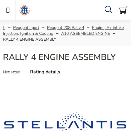
Skip
to
content
Search
SH
C
Home
Peugeot sport
Peugeot 208 Rally 4
Engine, Air intake,
Injection, Ignition & Cooling
A10 ASSEMBLED ENGINE
RALLY 4 ENGINE ASSEMBLY
RALLY 4 ENGINE ASSEMBLY
The
Rating details
Not rated
average
product
rating
is
0,0
out
of
5
stars.